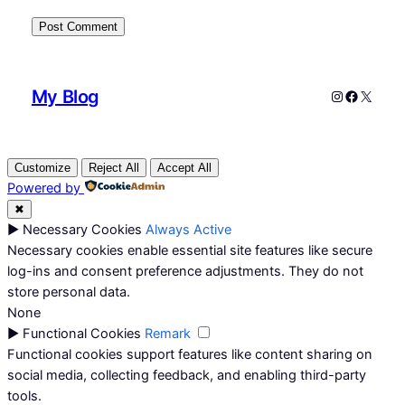
My Blog
Instagram
Faceboo
X
Customize
Reject All
Accept All
Powered by
✖
►
Necessary Cookies
Always Active
Necessary cookies enable essential site features like secure
log-ins and consent preference adjustments. They do not
store personal data.
None
►
Functional Cookies
Remark
Functional cookies support features like content sharing on
social media, collecting feedback, and enabling third-party
tools.