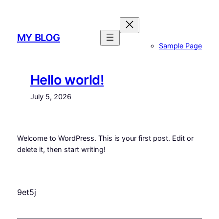
Skip
to
content
MY BLOG
Sample Page
Hello world!
July 5, 2026
Welcome to WordPress. This is your first post. Edit or
delete it, then start writing!
9et5j