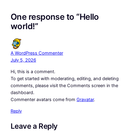
One response to “Hello
world!”
A WordPress Commenter
July 5, 2026
Hi, this is a comment.
To get started with moderating, editing, and deleting
comments, please visit the Comments screen in the
dashboard.
Commenter avatars come from
Gravatar
.
Reply
Leave a Reply