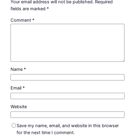
Your email address will not be published.
Required
fields are marked
*
Comment
*
Name
*
Email
*
Website
Save my name, email, and website in this browser
for the next time I comment.